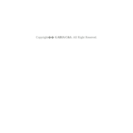
Copyright��
GABIA C&S.
All Right Reserved.